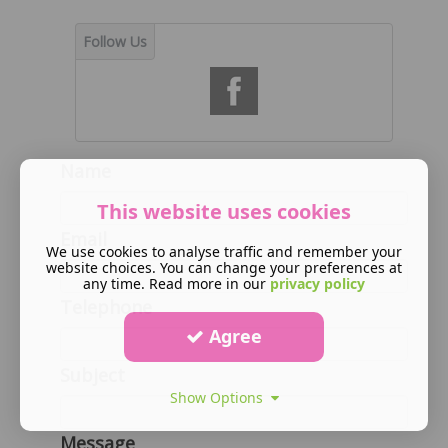
Name
This website uses cookies
Email
We use cookies to analyse traffic and remember your
website choices. You can change your preferences at
any time. Read more in our
privacy policy
Telephone
Agree
Subject
Show Options
Message