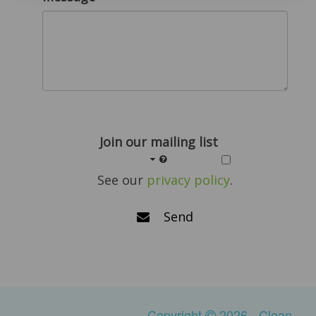
Join our mailing list
See our
privacy policy
.
Send
Copyright
2026 - Clean