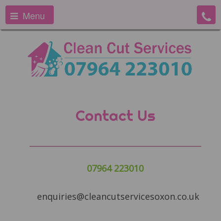
Menu
Contact Us
07964 223010
enquiries@cleancutservicesoxon.co.uk