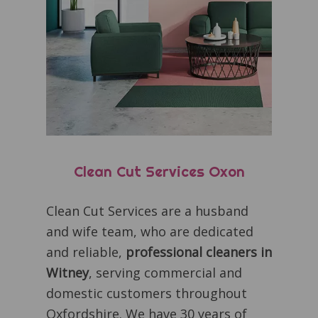
Clean Cut Services Oxon
Clean Cut Services are a husband
and wife team, who are dedicated
and reliable,
professional cleaners in
Witney
, serving commercial and
domestic customers throughout
Oxfordshire. We have 30 years of