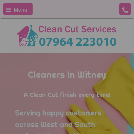
Menu
Cleaners In Witney
A Clean Cut finish every time!
Serving happy customers
across West and South