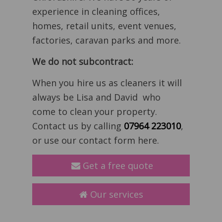
experience in cleaning offices,
homes, retail units, event venues,
factories, caravan parks and more.
We do not subcontract:
When you hire us as cleaners it will
always be Lisa and David who
come to clean your property.
Contact us by calling
07964 223010
,
or use our contact form here.
Get a free quote
Our services