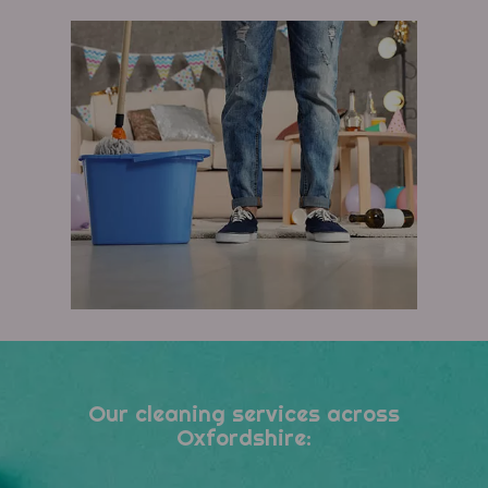
Our cleaning services across
Oxfordshire: