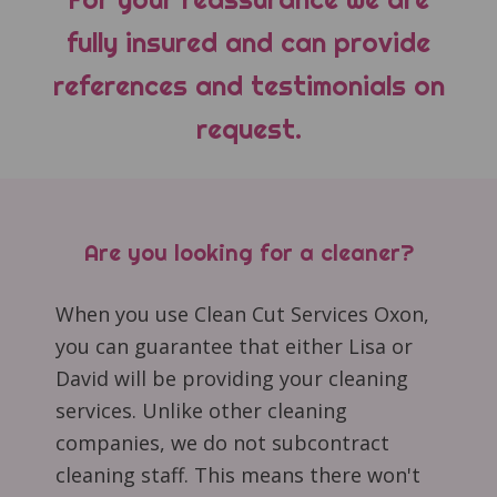
fully insured and can provide
references and testimonials on
request.
Are you looking for a cleaner?
When you use Clean Cut Services Oxon,
you can guarantee that either Lisa or
David will be providing your cleaning
services. Unlike other cleaning
companies, we do not subcontract
cleaning staff. This means there won't