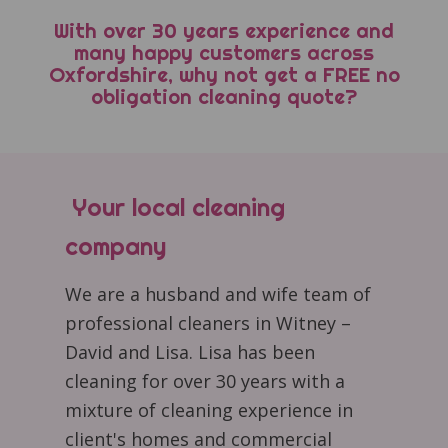
With over 30 years experience and
many happy customers across
Oxfordshire, why not get a FREE no
obligation cleaning quote?
Your local cleaning
company
We are a husband and wife team of
professional cleaners in Witney –
David and Lisa. Lisa has been
cleaning for over 30 years with a
mixture of cleaning experience in
client's homes and commercial