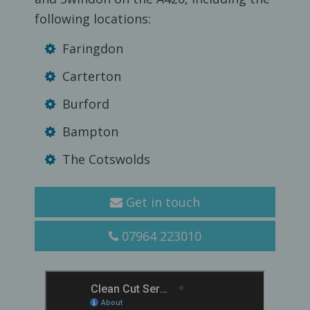
following locations:
Faringdon
Carterton
Burford
Bampton
The Cotswolds
Get in touch
07964 223010