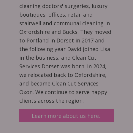
cleaning doctors' surgeries, luxury
boutiques, offices, retail and
stairwell and communal cleaning in
Oxfordshire and Bucks. They moved
to Portland in Dorset in 2017 and
the following year David joined Lisa
in the business, and Clean Cut
Services Dorset was born. In 2024,
we relocated back to Oxfordshire,
and became Clean Cut Services
Oxon. We continue to serve happy
clients across the region.
Learn more about us here.