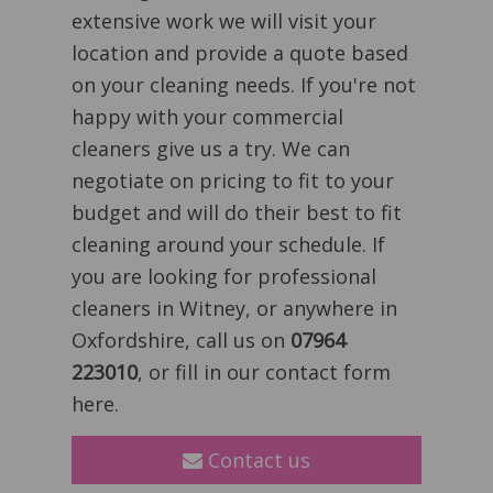
extensive work we will visit your
location and provide a quote based
on your cleaning needs. If you're not
happy with your commercial
cleaners give us a try. We can
negotiate on pricing to fit to your
budget and will do their best to fit
cleaning around your schedule. If
you are looking for professional
cleaners in Witney, or anywhere in
Oxfordshire, call us on
07964
223010
, or fill in our contact form
here.
Contact us