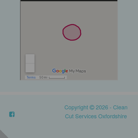
Copyright
2026 - Clean
Cut Services Oxfordshire