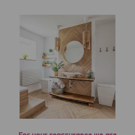
For your reassurance we are