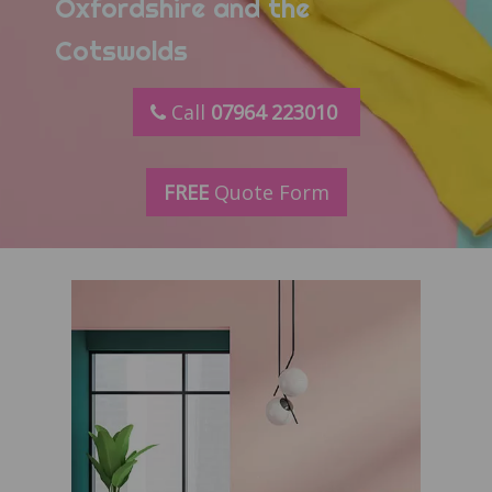
Oxfordshire and the
Cotswolds
Call
07964 223010
FREE
Quote Form