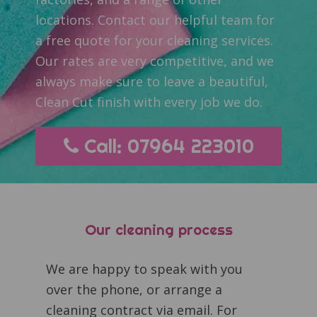
locations. Contact our helpful team for
a free quote for your cleaning services.
Our rates are very competitive, and we
always make sure to leave a beautiful,
Clean Cut finish with every job we do.
Call: 07964 223010
Our cleaning process
We are happy to speak with you
over the phone, or arrange a
cleaning contract via email. For