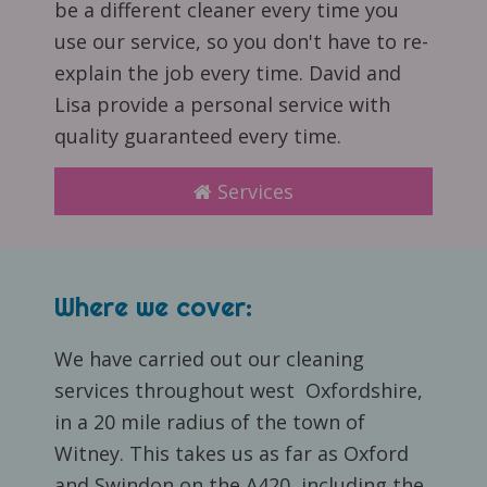
be a different cleaner every time you
use our service, so you don't have to re-
explain the job every time. David and
Lisa provide a personal service with
quality guaranteed every time.
Services
Where we cover:
We have carried out our cleaning
services throughout west Oxfordshire,
in a 20 mile radius of the town of
Witney. This takes us as far as Oxford
and Swindon on the A420, including the